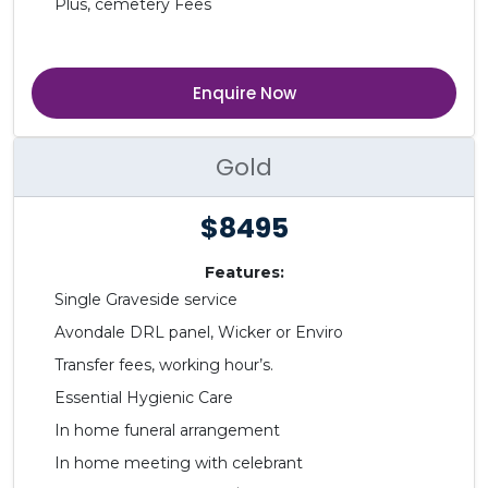
Plus, cemetery Fees
Enquire Now
Gold
$8495
Features:
Single Graveside service
Avondale DRL panel, Wicker or Enviro
Transfer fees, working hour’s.
Essential Hygienic Care
In home funeral arrangement
In home meeting with celebrant