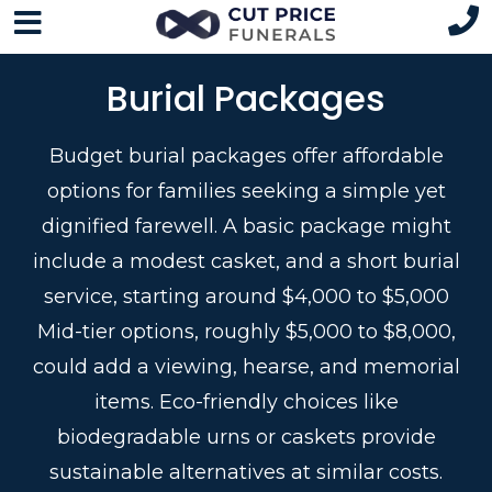
Burial Packages
Budget burial packages offer affordable
options for families seeking a simple yet
dignified farewell. A basic package might
include a modest casket, and a short burial
service, starting around $4,000 to $5,000
Mid-tier options, roughly $5,000 to $8,000,
could add a viewing, hearse, and memorial
items. Eco-friendly choices like
biodegradable urns or caskets provide
sustainable alternatives at similar costs.