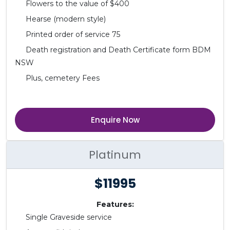
Flowers to the value of $400
Hearse (modern style)
Printed order of service 75
Death registration and Death Certificate form BDM
NSW
Plus, cemetery Fees
Enquire Now
Platinum
$11995
Features:
Single Graveside service