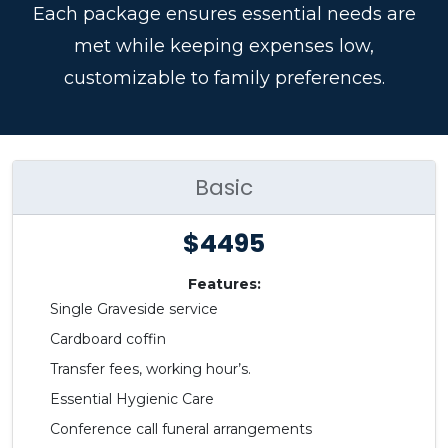
Each package ensures essential needs are
met while keeping expenses low,
customizable to family preferences.
Basic
$4495
Features:
Single Graveside service
Cardboard coffin
Transfer fees, working hour’s.
Essential Hygienic Care
Conference call funeral arrangements