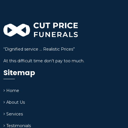
“Dignified service … Realistic Prices”
At this difficult time don’t pay too much.
Sitemap
Home
About Us
Services
Testimonials