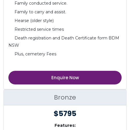
Family conducted service.
Family to carry and assist.
Hearse (older style)
Restricted service times
Death registration and Death Certificate form BDM
NSW
Plus, cemetery Fees
Enquire Now
Bronze
$5795
Features: