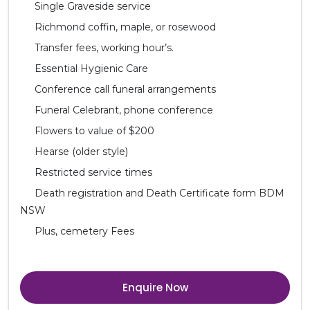
Single Graveside service
Richmond coffin, maple, or rosewood
Transfer fees, working hour’s.
Essential Hygienic Care
Conference call funeral arrangements
Funeral Celebrant, phone conference
Flowers to value of $200
Hearse (older style)
Restricted service times
Death registration and Death Certificate form BDM
NSW
Plus, cemetery Fees
Enquire Now