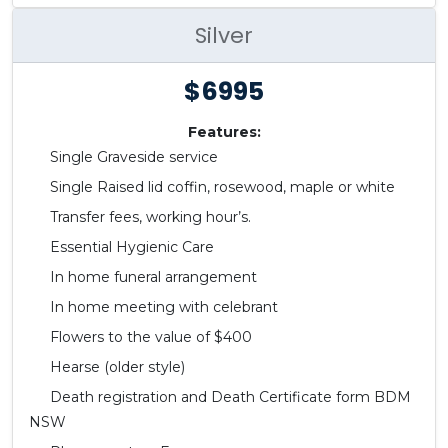
Silver
$6995
Features:
Single Graveside service
Single Raised lid coffin, rosewood, maple or white
Transfer fees, working hour’s.
Essential Hygienic Care
In home funeral arrangement
In home meeting with celebrant
Flowers to the value of $400
Hearse (older style)
Death registration and Death Certificate form BDM
NSW