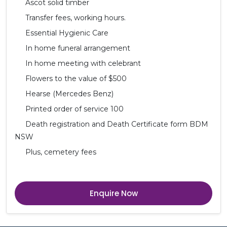
Ascot solid timber
Transfer fees, working hours.
Essential Hygienic Care
In home funeral arrangement
In home meeting with celebrant
Flowers to the value of $500
Hearse (Mercedes Benz)
Printed order of service 100
Death registration and Death Certificate form BDM
NSW
Plus, cemetery fees
Enquire Now