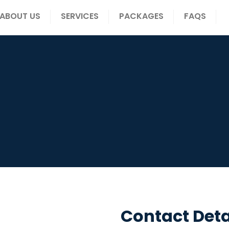
ABOUT US
SERVICES
PACKAGES
FAQS
Contact Deta