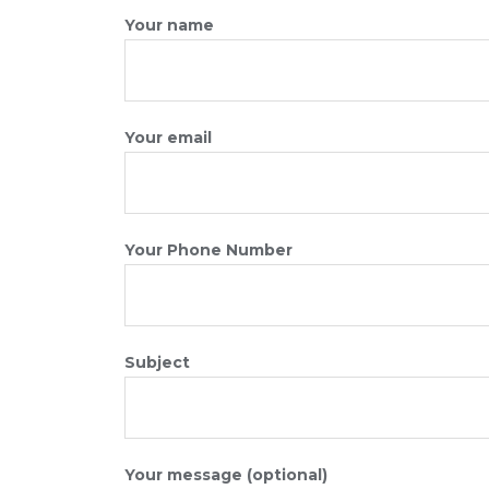
Your name
Your email
Your Phone Number
Subject
Your message (optional)