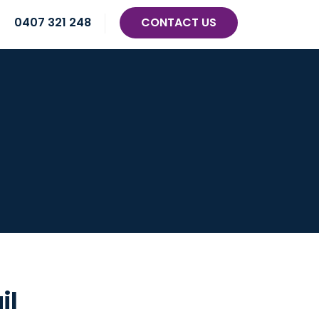
0407 321 248
CONTACT US
il