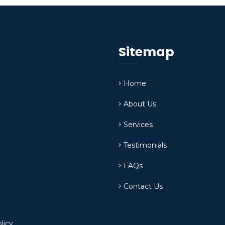
Sitemap
Home
About Us
Services
Testimonials
FAQs
Contact Us
licy