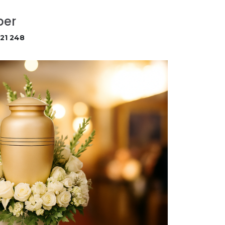
ber
21 248