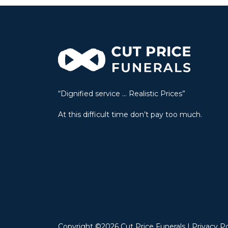
e
r
n
a
t
i
v
“Dignified service … Realistic Prices”
e
:
At this difficult time don’t pay too much.
Copyright ©2026 Cut Price Funerals |
Privacy Po