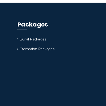
Packages
Burial Packages
Cremation Packages