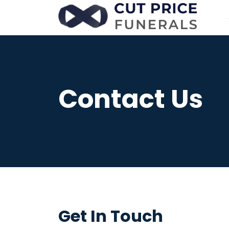
Contact Us
Get In Touch