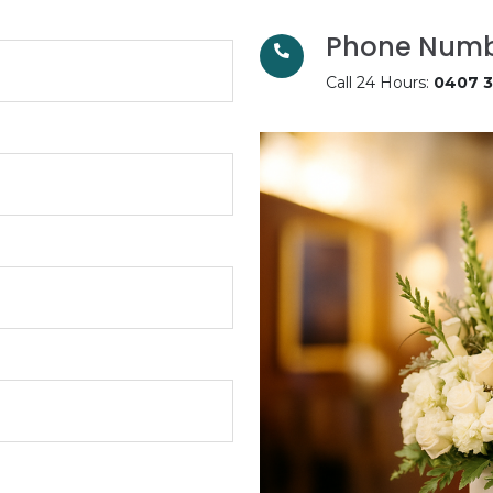
Phone Num
Call 24 Hours:
0407 3